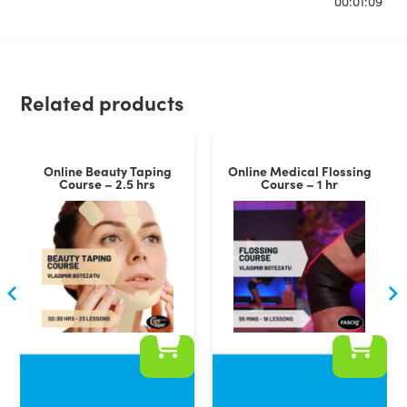
00:01:09
Related products
Online Beauty Taping
Online Medical Flossing
Course – 2.5 hrs
Course – 1 hr