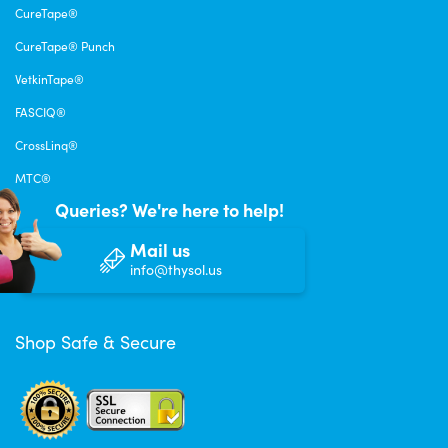
CureTape®
CureTape® Punch
VetkinTape®
FASCIQ®
CrossLinq®
MTC®
Queries? We're here to help!
Mail us
info@thysol.us
Shop Safe & Secure