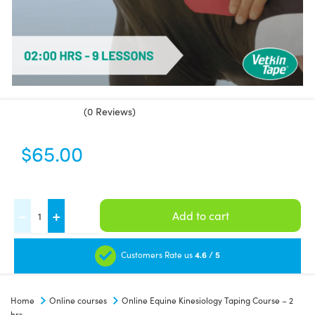
(0 Reviews)
$
65.00
Online
-
+
Add to cart
Equine
Kinesiology
Customers Rate us
4.6 / 5
Taping
Course
Home
Online courses
Online Equine Kinesiology Taping Course – 2
-
hrs