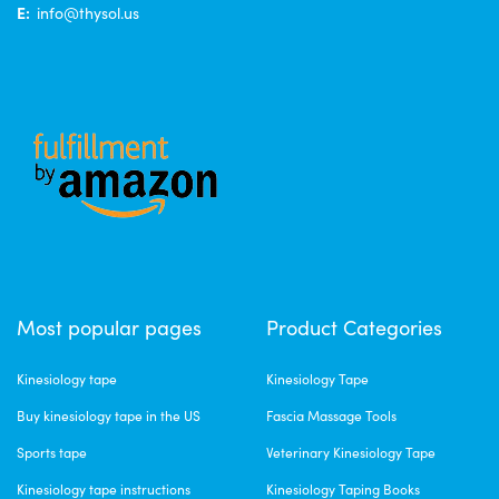
E:
info@thysol.us
Most popular pages
Product Categories
Kinesiology tape
Kinesiology Tape
Buy kinesiology tape in the US
Fascia Massage Tools
Sports tape
Veterinary Kinesiology Tape
Kinesiology tape instructions
Kinesiology Taping Books