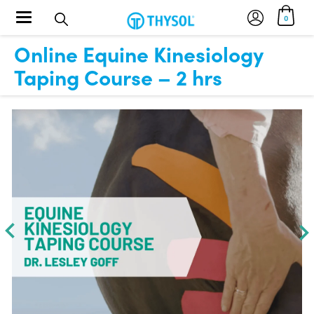
Toggle navigation
0
Online Equine Kinesiology
Taping Course – 2 hrs