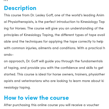
2
Description
hrs
This course from Dr. Lesley Goff, one of the world‘s leading Anim
quantity
al Physiotherapists, is the perfect introduction to Kinesiology Tap
ing for Horses. The course will give you an understanding of the
principles of Kinesiology Taping, the different types of tape avail
able and the techniques for applying the tape correctly to help
with common injuries, ailments and conditions. With a practical h
ands–
on approach, Dr. Goff will guide you through the fundamentals
of taping, and provide you with the confidence and skills to get
started. This course is ideal for horse owners, trainers, physiother
apists and veterinarians who are looking to learn more about ki
nesiology taping.
How to view the course
After purchasing this online course you will receive a voucher