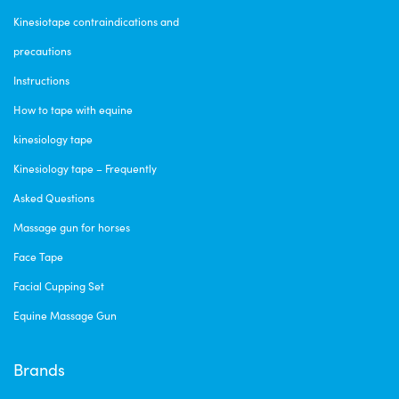
Kinesiotape contraindications and
precautions
Instructions
How to tape with equine
kinesiology tape
Kinesiology tape – Frequently
Asked Questions
Massage gun for horses
Face Tape
Facial Cupping Set
Equine Massage Gun
Brands