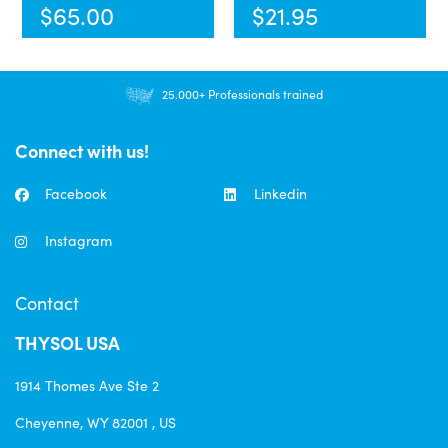
$
65.00
$
21.95
25.000+ Professionals trained
Connect with us!
Facebook
Linkedin
Instagram
Contact
THYSOL USA
1914 Thomes Ave Ste 2
Cheyenne, WY 82001 , US