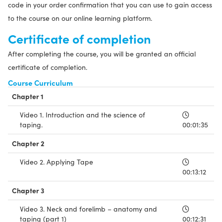
code in your order confirmation that you can use to gain access
to the course on our online learning platform.
Certificate of completion
After completing the course, you will be granted an official
certificate of completion.
Course Curriculum
Chapter 1
Video 1. Introduction and the science of
taping.
00:01:35
Chapter 2
Video 2. Applying Tape
00:13:12
Chapter 3
Video 3. Neck and forelimb – anatomy and
taping (part 1)
00:12:31