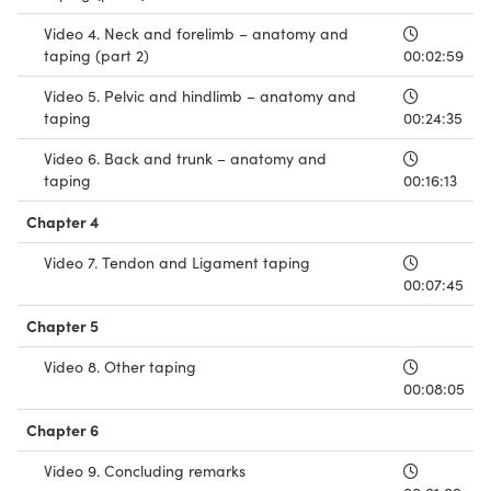
Video 4. Neck and forelimb – anatomy and
taping (part 2)
00:02:59
Video 5. Pelvic and hindlimb – anatomy and
taping
00:24:35
Video 6. Back and trunk – anatomy and
taping
00:16:13
Chapter 4
Video 7. Tendon and Ligament taping
00:07:45
Chapter 5
Video 8. Other taping
00:08:05
Chapter 6
Video 9. Concluding remarks