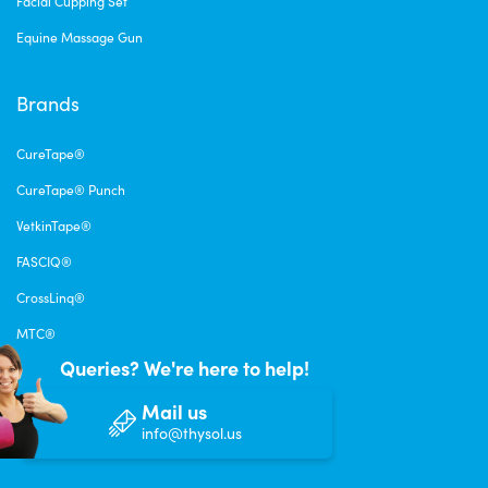
Facial Cupping Set
Equine Massage Gun
Brands
CureTape®
CureTape® Punch
VetkinTape®
FASCIQ®
CrossLinq®
MTC®
Queries? We're here to help!
Mail us
info@thysol.us