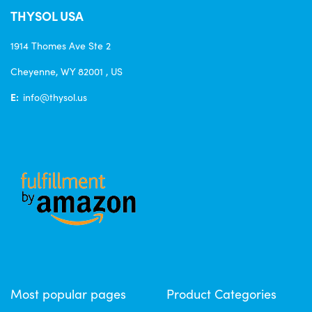
THYSOL USA
1914 Thomes Ave Ste 2
Cheyenne, WY 82001 , US
E:
info@thysol.us
Most popular pages
Product Categories