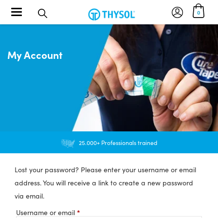
Toggle navigation
0
My Account
25.000+ Professionals trained
Lost your password? Please enter your username or email
address. You will receive a link to create a new password
via email.
*
Required
Username or email