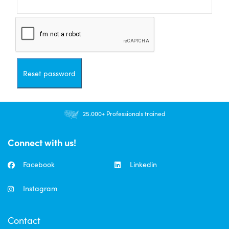
Reset password
25.000+ Professionals trained
Connect with us!
Facebook
Linkedin
Instagram
Contact