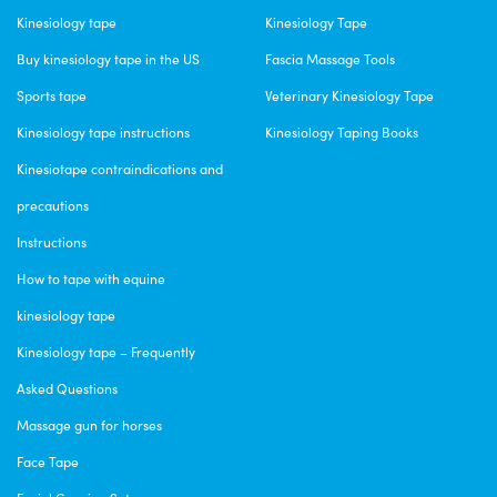
Kinesiology tape
Kinesiology Tape
Buy kinesiology tape in the US
Fascia Massage Tools
Sports tape
Veterinary Kinesiology Tape
Kinesiology tape instructions
Kinesiology Taping Books
Kinesiotape contraindications and
precautions
Instructions
How to tape with equine
kinesiology tape
Kinesiology tape – Frequently
Asked Questions
Massage gun for horses
Face Tape