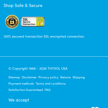
Shop Safe & Secure
100% secured transaction SSL encrypted connection.
© Copyright 1998 - 2026 THYSOL USA
Sitemap
Disclaimer
Privacy policy
Returns
Shipping
Payment methods
Terms and conditions
Satisfaction Guaranteed
FAQ
We accept