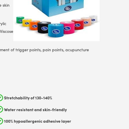
e skin
ylic
 Viscose
tment of trigger points, pain points, acupuncture
Stretchability of 130-140%
Water resistant and skin-friendly
100% hypoallergenic adhesive layer