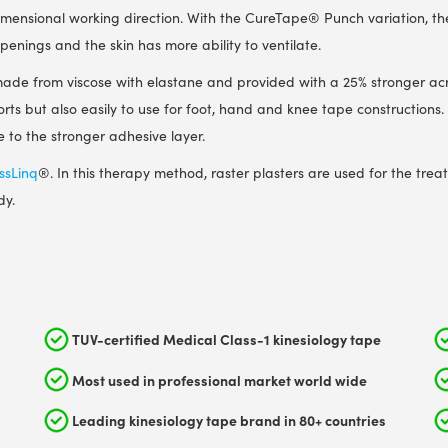
dimensional working direction. With the CureTape
®
Punch variation, th
openings and the skin has more ability to ventilate.
s made from viscose with elastane and provided with a 25% stronger acr
ports but also easily to use for foot, hand and knee tape constructions.
 to the stronger adhesive layer.
ssLinq
®
. In this therapy method, raster plasters are used for the trea
dy.
TUV-certified Medical Class-1 kinesiology tape
Most used in professional market world wide
Leading kinesiology tape brand in 80+ countries