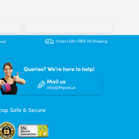
Orders $30+ FREE US Shipping
ined
Queries? We're here to help!
Mail us
info@thysol.us
hop Safe & Secure