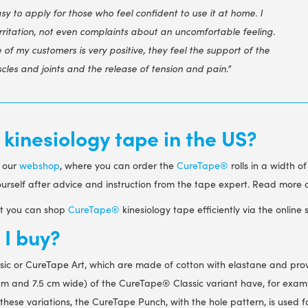
sy to apply for those who feel confident to use it at home. I
irritation, not even complaints about an uncomfortable feeling.
of my customers is very positive, they feel the support of the
cles and joints and the release of tension and pain.”
inesiology tape in the US?
o our
webshop
, where you can order the
CureTape®
rolls in a width o
yourself after advice and instruction from the tape expert. Read more
ist you can shop
CureTape®
kinesiology tape efficiently via the online 
I buy?
sic
or CureTape Art
, which are made of cotton with elastane and pro
.5 cm and 7.5 cm wide) of the CureTape
®
Classic variant have, for exam
 these variations, the CureTape Punch
, with the hole pattern, is used 