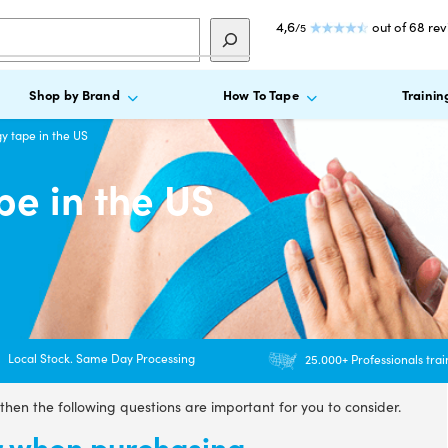
4,6
out of 68 re
/5
Shop by Brand
How To Tape
Trainin
y tape in the US
pe in the US
Local Stock. Same Day Processing
25.000+ Professionals tra
 then the following questions are important for you to consider.
or when purchasing