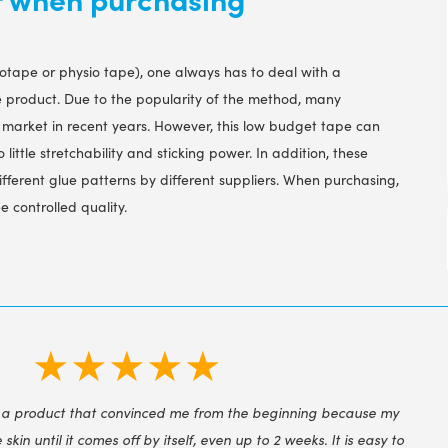
iotape or physio tape), one always has to deal with a
e product. Due to the popularity of the method, many
market in recent years. However, this low budget tape can
 little stretchability and sticking power. In addition, these
ifferent glue patterns by different suppliers. When purchasing,
 controlled quality.
★★★★★
 a product that convinced me from the beginning because my
e skin until it comes off by itself, even up to 2 weeks. It is easy to