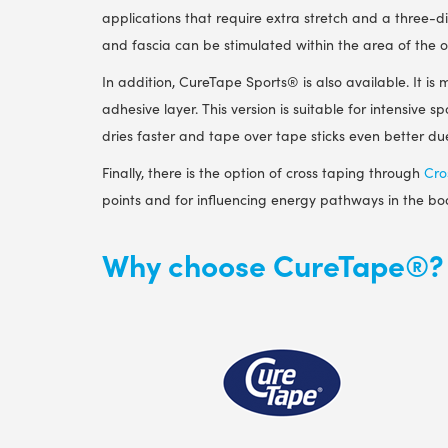
applications that require extra stretch and a three-
and fascia can be stimulated within the area of ​​the 
In addition, CureTape Sports
®
is also available. It i
adhesive layer. This version is suitable for intensive s
dries faster and tape over tape sticks even better due
Finally, there is the option of cross taping through
Cro
points and for influencing energy pathways in the bo
Why choose CureTape®?