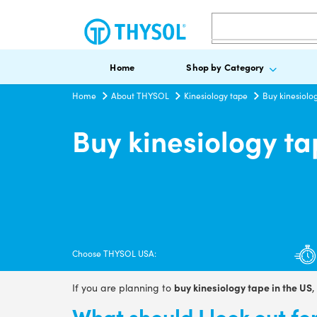
Search
Home
Shop by Category
Home
About THYSOL
Kinesiology tape
Buy kinesiolog
Buy kinesiology ta
Choose THYSOL USA:
buy kinesiology tape in the US
If you are planning to
,
What should I look out f