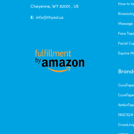
How to ta
Cheyenne, WY 82001 , US
Kinesiolo
E:
info@thysol.us
Massage 
Face Tap
Facial Cu
Equine M
Brand
CureTap
CureTape
VetkinTa
FASCIQ®
CrossLin