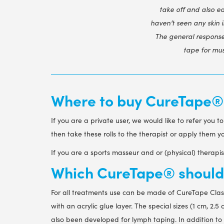
take off and also ea
haven’t seen any skin 
The general response 
tape for mus
Where to buy CureTape® k
If you are a private user, we would like to refer you t
then take these rolls to the therapist or apply them 
If you are a sports masseur and or (physical) therap
Which CureTape® should 
For all treatments use can be made of CureTape Clas
with an acrylic glue layer. The special sizes (1 cm, 2
also been developed for lymph taping. In addition to