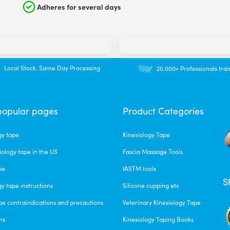
Adheres for several days
Local Stock. Same Day Processing
25.000+ Professionals tra
popular pages
Product Categories
gy tape
Kinesiology Tape
iology tape in the US
Fascia Massage Tools
pe
IASTM tools
S
gy tape instructions
Silicone cupping ets
pe contraindications and precautions
Veterinary Kinesiology Tape
ns
Kinesiology Taping Books