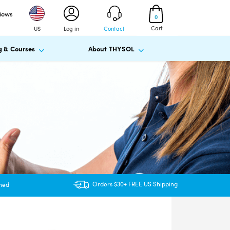
views
0
Cart
US
Log in
Contact
g & Courses
About THYSOL
Orders $30+ FREE US Shipping
ined