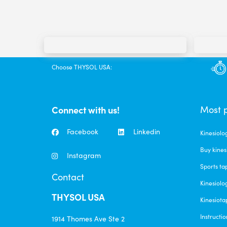
Choose THYSOL USA:
Connect with us!
Most 
Facebook
Linkedin
Kinesiolo
Buy kines
Instagram
Sports ta
Contact
Kinesiolo
THYSOL USA
Kinesiota
Instructio
1914 Thomes Ave Ste 2