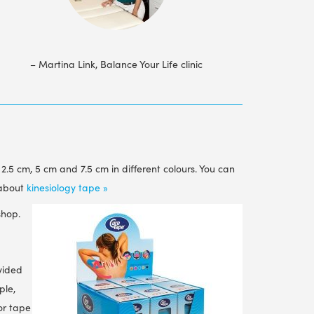
– Martina Link, Balance Your Life clinic
f 2.5 cm, 5 cm and 7.5 cm in different colours. You can
 about
kinesiology tape »
shop.
vided
ple,
for tape