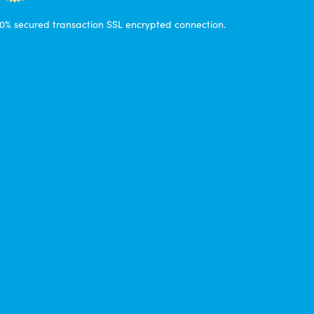
0% secured transaction SSL encrypted connection.