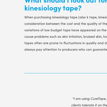
kinesiology tape?
When purchasing kinesiology tape (also k tape, kines
consideration between the cost and the quality of th
variations of low budget tape have appeared on the 
cause problems such as skin irritation, bruised skin, too
tapes often are prone to fluctuations in quality and d
always pay attention to producers who can guarantee
“I am using CureTape,
clients tolerate it on th