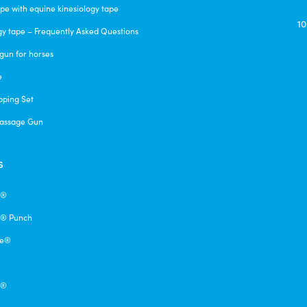
pe with equine kinesiology tape
10
gy tape – Frequently Asked Questions
gun for horses
e
pping Set
assage Gun
s
e®
® Punch
pe®
q®