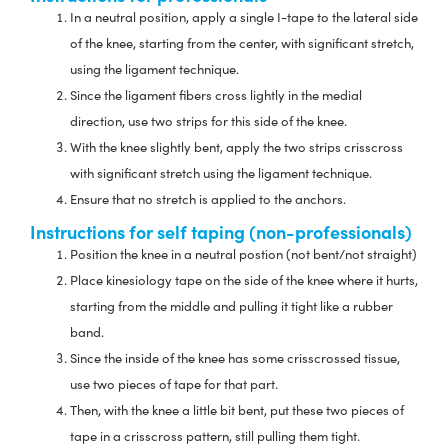
In a neutral position, apply a single I-tape to the lateral side
of the knee, starting from the center, with significant stretch,
using the ligament technique.
Since the ligament fibers cross lightly in the medial
direction, use two strips for this side of the knee.
With the knee slightly bent, apply the two strips crisscross
with significant stretch using the ligament technique.
Ensure that no stretch is applied to the anchors.
Instructions for self taping (non-professionals)
Position the knee in a neutral postion (not bent/not straight)
Place kinesiology tape on the side of the knee where it hurts,
starting from the middle and pulling it tight like a rubber
band.
Since the inside of the knee has some crisscrossed tissue,
use two pieces of tape for that part.
Then, with the knee a little bit bent, put these two pieces of
tape in a crisscross pattern, still pulling them tight.