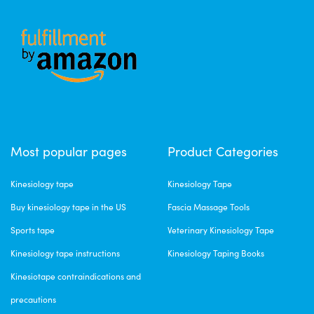
Most popular pages
Product Categories
Kinesiology tape
Kinesiology Tape
Buy kinesiology tape in the US
Fascia Massage Tools
Sports tape
Veterinary Kinesiology Tape
Kinesiology tape instructions
Kinesiology Taping Books
Kinesiotape contraindications and
precautions