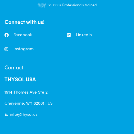
Orders $30+ FREE US Shipping
25.000+ Professionals trained
Connect with us!
Facebook
Linkedin
Instagram
Contact
THYSOL USA
1914 Thomes Ave Ste 2
Cheyenne, WY 82001 , US
E:
info@thysol.us