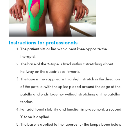
Instructions for professionals
The patient sits or lies with a bent knee opposite the
therapist.
The base of the Y-tape is fixed without stretching about
halfway on the quadriceps femoris.
The tape is then applied with a slight stretch in the direction
of the patella, with the splice placed around the edge of the
patella and ends together without stretching on the patellar
tendon.
For additional stability and function improvement, a second
Y-tape is applied.
The base is applied to the tuberosity (the lumpy bone below