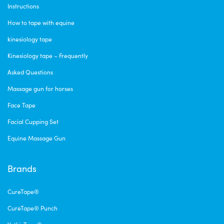
Instructions
How to tape with equine
kinesiology tape
Kinesiology tape – Frequently
Asked Questions
Massage gun for horses
Face Tape
Facial Cupping Set
Equine Massage Gun
Brands
CureTape®
CureTape® Punch