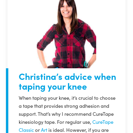
Christina’s advice when
taping your knee
When taping your knee, it’s crucial to choose
a tape that provides strong adhesion and
support. That’s why I recommend CureTape
kinesiology tape. For regular use,
CureTape
Classic
or
Art
is ideal. However, if you are