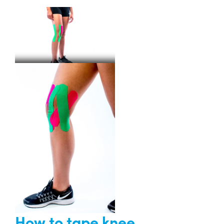
How to tape knee