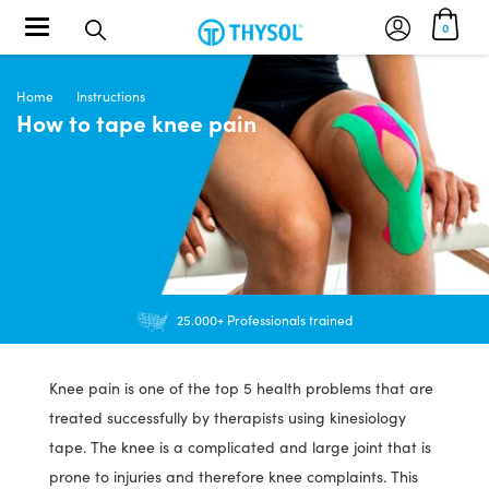
Toggle navigation
0
Home
Instructions
How to tape knee pain
Orders $30+ FREE US Shipping
25.000+ Professionals trained
Knee pain is one of the top 5 health problems that are
treated successfully by therapists using kinesiology
tape. The knee is a complicated and large joint that is
prone to injuries and therefore knee complaints. This