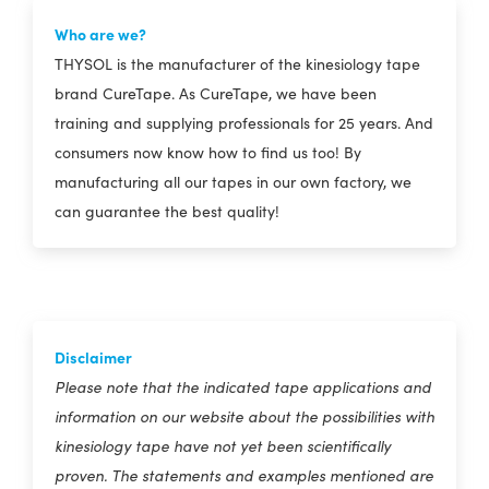
Who are we?
THYSOL is the manufacturer of the kinesiology tape
brand CureTape. As CureTape, we have been
training and supplying professionals for 25 years. And
consumers now know how to find us too! By
manufacturing all our tapes in our own factory, we
can guarantee the best quality!
Disclaimer
Please note that the indicated tape applications and
information on our website about the possibilities with
kinesiology tape have not yet been scientifically
proven. The statements and examples mentioned are