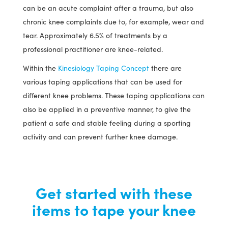
can be an acute complaint after a trauma, but also
chronic knee complaints due to, for example, wear and
tear. Approximately 6.5% of treatments by a
professional practitioner are knee-related.
Within the
Kinesiology Taping Concept
there are
various taping applications that can be used for
different knee problems. These taping applications can
also be applied in a preventive manner, to give the
patient a safe and stable feeling during a sporting
activity and can prevent further knee damage.
Get started with these
items to tape your knee