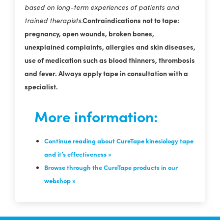
based on long-term experiences of patients and
Contraindications not to tape:
trained therapists.
pregnancy, open wounds, broken bones,
unexplained complaints, allergies and skin diseases,
use of medication such as blood thinners, thrombosis
and fever. Always apply tape in consultation with a
specialist.
More information:
Continue reading about CureTape kinesiology tape
and it’s effectiveness »
Browse through the CureTape products in our
webshop »