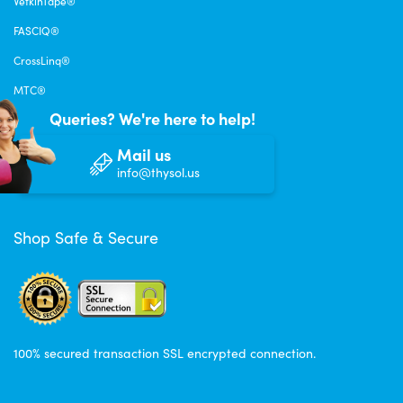
VetkinTape®
FASCIQ®
CrossLinq®
MTC®
Queries? We're here to help!
Mail us
info@thysol.us
Shop Safe & Secure
100% secured transaction SSL encrypted connection.