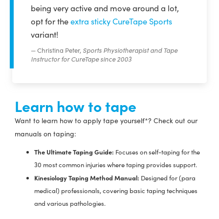
being very active and move around a lot,
opt for the
extra sticky CureTape Sports
variant!
Christina Peter,
Sports Physiotherapist and Tape
Instructor for CureTape since 2003
Learn how to tape
Want to learn how to apply tape yourself*? Check out our
manuals on taping:
The Ultimate Taping Guide:
Focuses on self-taping for the
30 most common injuries where taping provides support.
Kinesiology Taping Method Manual:
Designed for (para
medical) professionals, covering basic taping techniques
and various pathologies.