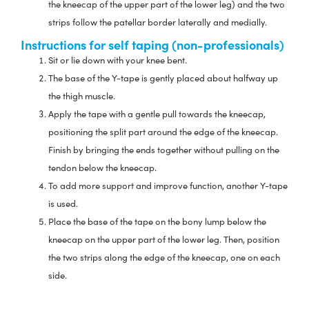
the kneecap of the upper part of the lower leg) and the two
strips follow the patellar border laterally and medially.
Instructions for self taping (non-professionals)
Sit or lie down with your knee bent.
The base of the Y-tape is gently placed about halfway up
the thigh muscle.
Apply the tape with a gentle pull towards the kneecap,
positioning the split part around the edge of the kneecap.
Finish by bringing the ends together without pulling on the
tendon below the kneecap.
To add more support and improve function, another Y-tape
is used.
Place the base of the tape on the bony lump below the
kneecap on the upper part of the lower leg. Then, position
the two strips along the edge of the kneecap, one on each
side.