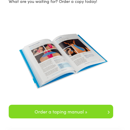
What are you waiting for? Order a copy today!
Order a taping manual »