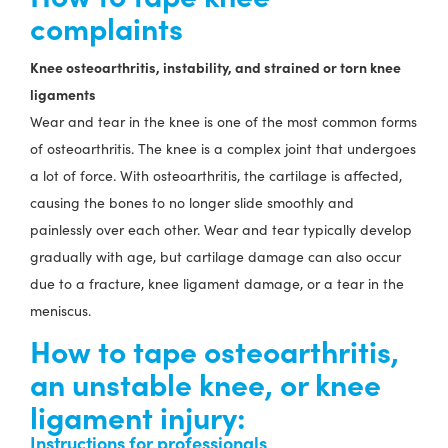
complaints
Knee osteoarthritis, instability, and strained or torn knee
ligaments
Wear and tear in the knee is one of the most common forms
of osteoarthritis. The knee is a complex joint that undergoes
a lot of force. With osteoarthritis, the cartilage is affected,
causing the bones to no longer slide smoothly and
painlessly over each other. Wear and tear typically develop
gradually with age, but cartilage damage can also occur
due to a fracture, knee ligament damage, or a tear in the
meniscus.
How to tape osteoarthritis,
an unstable knee, or knee
ligament injury:
Instructions for professionals