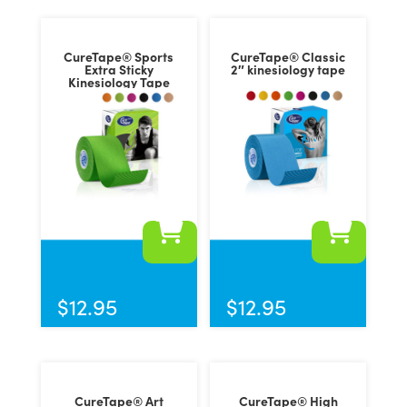
CureTape® Sports
CureTape® Classic
Extra Sticky
2″ kinesiology tape
Kinesiology Tape
This
This
product
product
has
has
$
12.95
$
12.95
multiple
multiple
variants.
variants.
The
The
options
options
CureTape® Art
CureTape® High