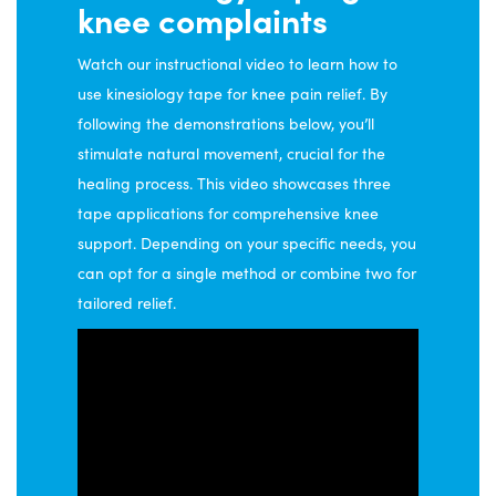
knee complaints
on
the
Watch our instructional video to learn how to
product
use kinesiology tape for knee pain relief. By
page
following the demonstrations below, you’ll
stimulate natural movement, crucial for the
healing process. This video showcases three
tape applications for comprehensive knee
support. Depending on your specific needs, you
can opt for a single method or combine two for
tailored relief.