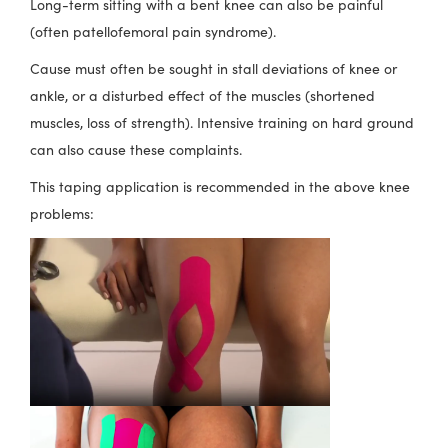
Long-term sitting with a bent knee can also be painful
(often patellofemoral pain syndrome).
Cause must often be sought in stall deviations of knee or
ankle, or a disturbed effect of the muscles (shortened
muscles, loss of strength). Intensive training on hard ground
can also cause these complaints.
This taping application is recommended in the above knee
problems: