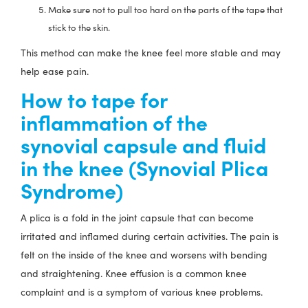
Make sure not to pull too hard on the parts of the tape that
stick to the skin.
This method can make the knee feel more stable and may
help ease pain.
How to tape for
inflammation of the
synovial capsule and fluid
in the knee (Synovial Plica
Syndrome)
A plica is a fold in the joint capsule that can become
irritated and inflamed during certain activities. The pain is
felt on the inside of the knee and worsens with bending
and straightening. Knee effusion is a common knee
complaint and is a symptom of various knee problems.