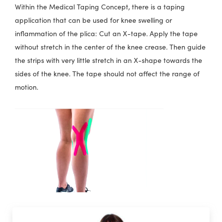
Within the Medical Taping Concept, there is a taping
application that can be used for knee swelling or
inflammation of the plica: Cut an X-tape. Apply the tape
without stretch in the center of the knee crease. Then guide
the strips with very little stretch in an X-shape towards the
sides of the knee. The tape should not affect the range of
motion.