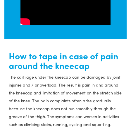
How to tape in case of pain
around the kneecap
The cartilage under the kneecap can be damaged by joint
injuries and / or overload. The result is pain in and around
the kneecap and limitation of movement on the stretch side
of the knee. The pain complaints often arise gradually
because the kneecap does not run smoothly through the
groove of the thigh. The symptoms can worsen in activities
such as climbing stairs, running, cycling and squatting.