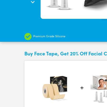
Premium Grade Silicone
Buy Face Tape, Get 20% Off Facial 