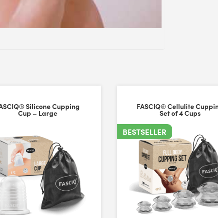
ASCIQ® Silicone Cupping
FASCIQ® Cellulite Cuppi
Cup – Large
Set of 4 Cups
BESTSELLER
ize to comfortably use on my face. The quality is very good with stro
iversal Time)
hey are easy to use with/without any slip from product (ie facial cre