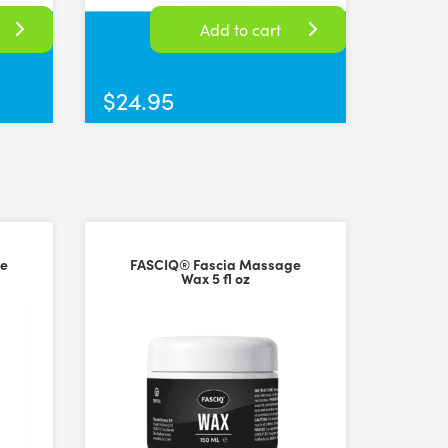
Add to cart
$
24.95
em to others other practitioners
ge
FASCIQ® Fascia Massage
Wax 5 fl oz