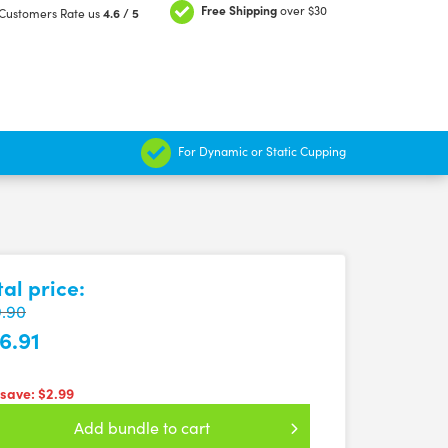
Free Shipping
over $30
Customers Rate us
4.6 / 5
For Dynamic or Static Cupping
tal price:
.90
6.91
 save:
$2.99
Add bundle to cart