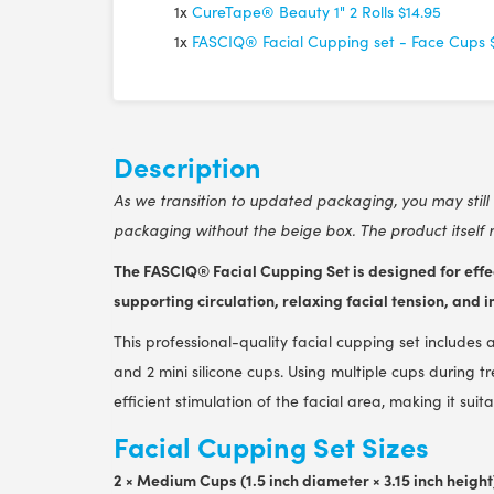
1x
CureTape® Beauty 1" 2 Rolls
$14.95
1x
FASCIQ® Facial Cupping set - Face Cups
Description
As we transition to updated packaging, you may still 
packaging without the beige box. The product itself 
The FASCIQ® Facial Cupping Set is designed for effec
supporting circulation, relaxing facial tension, and
This professional-quality facial cupping set include
and 2 mini silicone cups. Using multiple cups during 
efficient stimulation of the facial area, making it su
Facial Cupping Set Sizes
2 × Medium Cups (1.5 inch diameter × 3.15 inch height