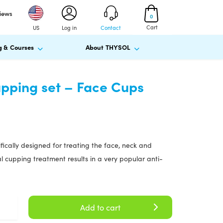
views
0
Cart
US
Log in
Contact
g & Courses
About THYSOL
pping set – Face Cups
ifically designed for treating the face, neck and
al cupping treatment results in a very popular anti-
Add to cart