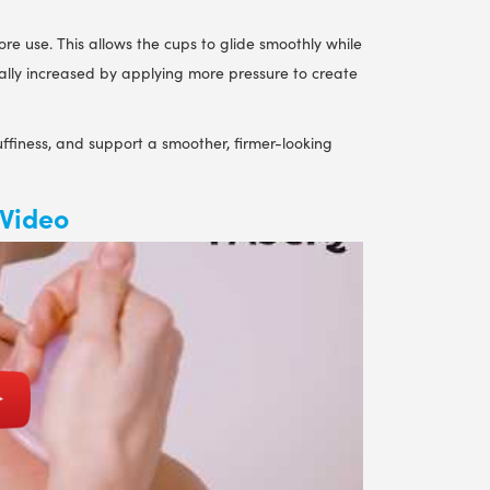
re use. This allows the cups to glide smoothly while
ually increased by applying more pressure to create
ffiness, and support a smoother, firmer-looking
 Video