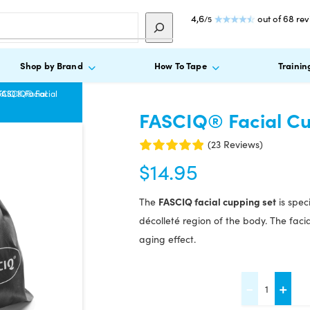
4,6
out of 68 re
/5
Shop by Brand
How To Tape
Trainin
SCIQ® Facial
FASCIQ® Facial
FASCIQ® Facial Cu
(23 Reviews)
$
14.95
FASCIQ facial cupping set
The
is spec
décolleté region of the body. The faci
aging effect.
FASCIQ®
-
+
Facial