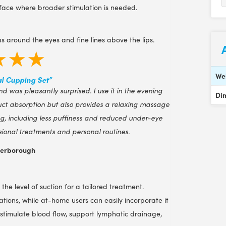
e face where broader stimulation is needed.
s around the eyes and fine lines above the lips.
★★★
We
l Cupping Set”
nd was pleasantly surprised. I use it in the evening
Di
duct absorption but also provides a relaxing massage
ing, including less puffiness and reduced under-eye
sional treatments and personal routines.
terborough
the level of suction for a tailored treatment.
ations, while at-home users can easily incorporate it
ps stimulate blood flow, support lymphatic drainage,