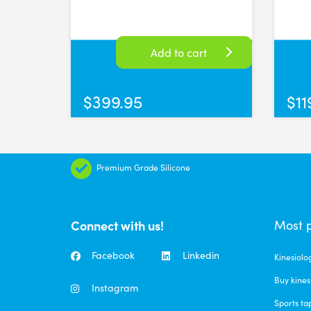
Quality cups
This is my first time purchasing and using silicone cu
Sun Aug 04 2024 01:38:37 GMT+0000 (Coordinated Uni
Add to cart
FASCIQ® Small Cupping Cups Ø 5.5cm
Clare Jackson
$
399.95
$
11
Rating: 5/5
Great product
I’m a body worker and I love these soft cups. They ea
Fri Jun 07 2024 08:34:22 GMT+0000 (Coordinated Univ
Premium Grade Silicone
FASCIQ® Facial Cupping set
Bianca F
Rating: 5/5
Connect with us!
Most 
FASCIQ® Facial Cupping set
Facebook
Linkedin
Kinesiolo
Fri May 24 2024 04:24:57 GMT+0000 (Coordinated Uni
Buy kines
FASCIQ® Facial Cupping set
Instagram
Sports ta
Tarren Hehir