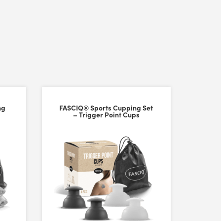
ng
FASCIQ® Sports Cupping Set
– Trigger Point Cups
ng enough suction. I really love cupping on my back/shoulders/legs so 
am/oil). Follow the instructions and finesse your technique. I can se