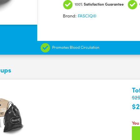
Cupping
100%
Satisfaction Guarantee
set
Brand:
FASCIQ®
-
Face
Cups
quantity
Promotes Blood Circulation
Cups
To
$29
$2
You