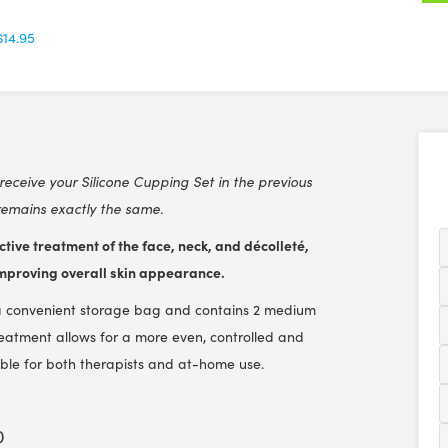
$14.95
receive your Silicone Cupping Set in the previous
remains exactly the same.
tive treatment of the face, neck, and décolleté,
 improving overall skin appearance.
s a convenient storage bag and contains 2 medium
treatment allows for a more even, controlled and
itable for both therapists and at-home use.
)