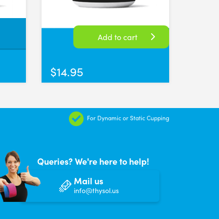
itely suction very well! Have only used them a few times but so far I'
Add to cart
$
14.95
 the suction needed. These always produce good results for my clients
For Dynamic or Static Cupping
Queries? We're here to help!
Mail us
info@thysol.us