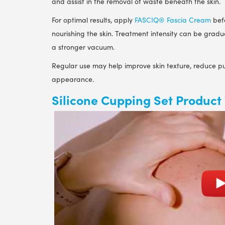
and assist in the removal of waste beneath the skin.
For optimal results, apply
FASCIQ® Fascia Cream
befo
nourishing the skin. Treatment intensity can be grad
a stronger vacuum.
Regular use may help improve skin texture, reduce pu
appearance.
Silicone Cupping Set Product