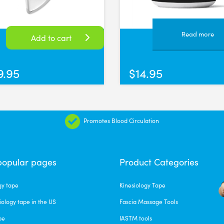
ps, but so far so good. They seem to be high quality material and defin
versal Time)
Read more
Add to cart
9.95
$
14.95
sy to use and are very flexible making them easy to press and create
ersal Time)
Promotes Blood Circulation
popular pages
Product Categories
gy tape
Kinesiology Tape
versal Time)
iology tape in the US
Fascia Massage Tools
pe
IASTM tools