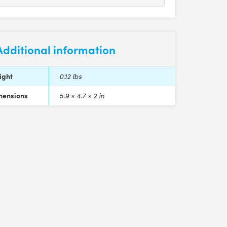
Additional information
ight
0.12 lbs
mensions
5.9 × 4.7 × 2 in