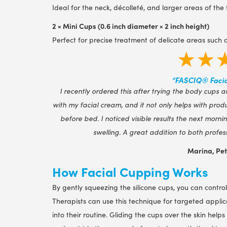
Ideal for the neck, décolleté, and larger areas of th
2 × Mini Cups (0.6 inch diameter × 2 inch height)
Perfect for precise treatment of delicate areas such a
★★
“FASCIQ® Facia
I recently ordered this after trying the body cups a
with my facial cream, and it not only helps with pro
before bed. I noticed visible results the next morn
swelling. A great addition to both profes
Marina, Pe
How Facial Cupping Works
By gently squeezing the silicone cups, you can control 
Therapists can use this technique for targeted applic
into their routine. Gliding the cups over the skin hel