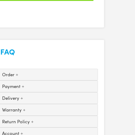
FAQ
Order
Payment
Delivery
Warranty
Return Policy
Account