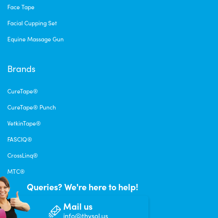
Face Tape
Facial Cupping Set
Equine Massage Gun
Brands
CureTape®
CureTape® Punch
VetkinTape®
FASCIQ®
CrossLinq®
MTC®
Queries? We're here to help!
Mail us
info@thysol.us