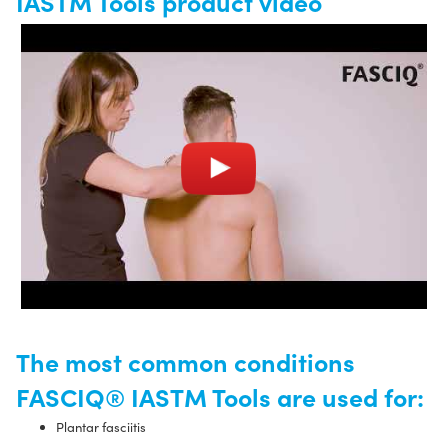
IASTM Tools product video
The most common conditions
FASCIQ® IASTM Tools are used for:
Plantar fasciitis