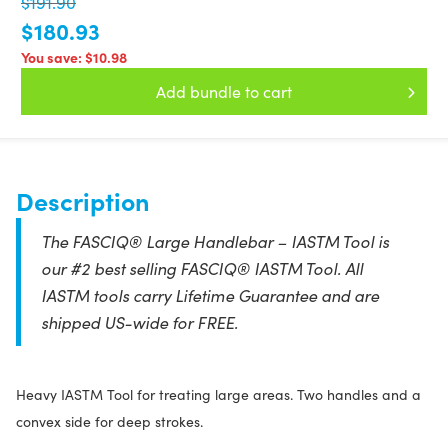
$191.90
$180.93
You save:
$10.98
Add bundle to cart
Description
The FASCIQ® Large Handlebar – IASTM Tool is
our #2 best selling FASCIQ® IASTM Tool. All
IASTM tools carry Lifetime Guarantee and are
shipped US-wide for FREE.
Heavy IASTM Tool for treating large areas. Two handles and a
convex side for deep strokes.