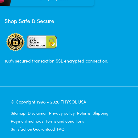
Shop Safe & Secure
100% secured transaction SSL encrypted connection.
© Copyright 1998 - 2026 THYSOL USA
Sitemap
Disclaimer
Privacy policy
Returns
Shipping
Payment methods
Terms and conditions
Satisfaction Guaranteed
FAQ