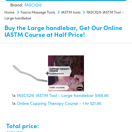
Brand:
FASCIQ®
Large
Home
Fascia Massage Tools
IASTM tools
FASCIQ® IASTM Tool –
handlebar
Large handlebar
quantity
Buy the Large handlebar, Get Our Online
IASTM Course at Half Price!
1x
FASCIQ® IASTM Tool - Large handlebar
$169.95
1x
Online Cupping Therapy Course - 1 hr
$21.95
Total price: