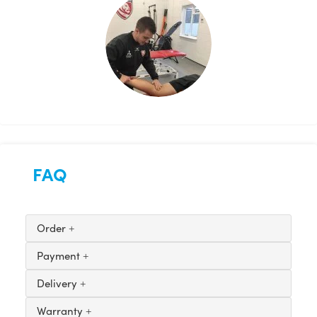
FAQ
Order
Payment
Delivery
Warranty