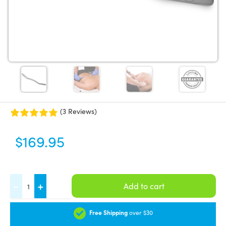
(3 Reviews)
$
169.95
FASCIQ®
-
+
Add to cart
IASTM
Tool
Free Shipping
over $30
-