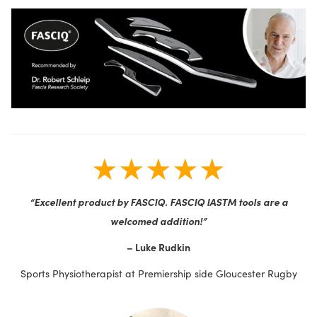
★★★★★
“Excellent product by FASCIQ. FASCIQ IASTM tools are a
welcomed addition!”
– Luke Rudkin
Sports Physiotherapist at Premiership side Gloucester Rugby