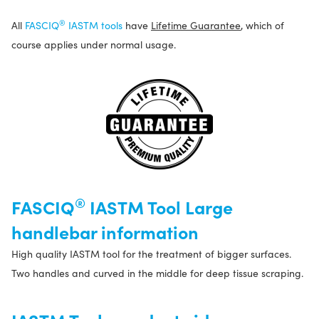
®
All
FASCIQ
IASTM tools
have
Lifetime Guarantee
, which of
course applies under normal usage.
®
FASCIQ
IASTM Tool Large
handlebar information
High quality IASTM tool for the treatment of bigger surfaces.
Two handles and curved in the middle for deep tissue scraping.