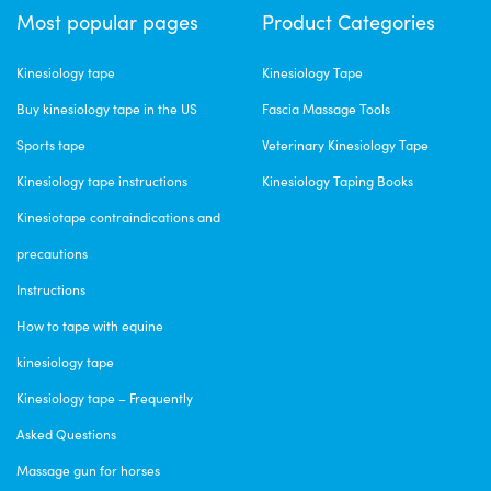
Most popular pages
Product Categories
Kinesiology tape
Kinesiology Tape
Buy kinesiology tape in the US
Fascia Massage Tools
Sports tape
Veterinary Kinesiology Tape
Kinesiology tape instructions
Kinesiology Taping Books
Kinesiotape contraindications and
precautions
Instructions
How to tape with equine
kinesiology tape
Kinesiology tape – Frequently
Asked Questions
Massage gun for horses