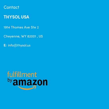
Contact
THYSOL USA
1914 Thomes Ave Ste 2
Cheyenne, WY 82001 , US
E:
info@thysol.us