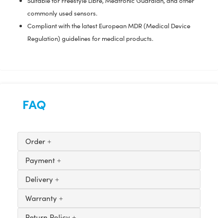
Suitable for Freestyle Libre, Medtronic Guardian, and other
commonly used sensors.
Compliant with the latest European MDR (Medical Device
Regulation) guidelines for medical products.
FAQ
Order
Payment
Delivery
Warranty
Return Policy