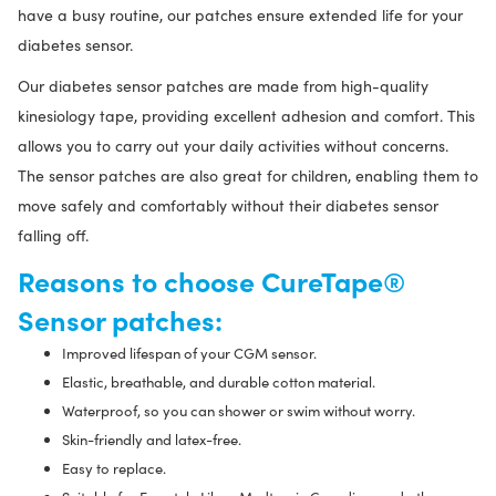
have a busy routine, our patches ensure extended life for your
diabetes sensor.
Our diabetes sensor patches are made from high-quality
kinesiology tape, providing excellent adhesion and comfort. This
allows you to carry out your daily activities without concerns.
The sensor patches are also great for children, enabling them to
move safely and comfortably without their diabetes sensor
falling off.
Reasons to choose CureTape®
Sensor patches:
Improved lifespan of your CGM sensor.
Elastic, breathable, and durable cotton material.
Waterproof, so you can shower or swim without worry.
Skin-friendly and latex-free.
Easy to replace.