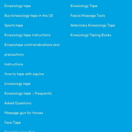
Kinesiology tape
Kinesiology Tape
Buy kinesiology tape in the US
Fascia Massage Tools
Sports tape
Veterinary Kinesiology Tape
Kinesiology tape instructions
Kinesiology Taping Books
Kinesiotape contraindications and
precautions
Instructions
How to tape with equine
kinesiology tape
Kinesiology tape – Frequently
Asked Questions
Massage gun for horses
Face Tape