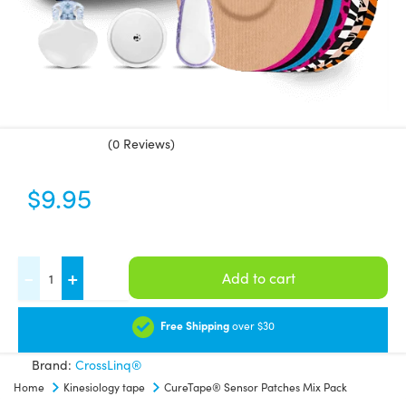
(0 Reviews)
$
9.95
CureTape®
-
+
Add to cart
Sensor
Patches
Free Shipping
over $30
Mix
Brand:
CrossLinq®
Pack
Home
Kinesiology tape
CureTape® Sensor Patches Mix Pack
quantity