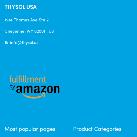
THYSOL USA
1914 Thomes Ave Ste 2
Cheyenne, WY 82001 , US
E:
info@thysol.us
Most popular pages
Product Categories