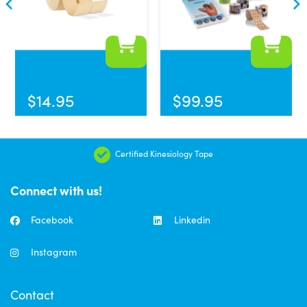
$
14.95
$
99.95
Certified Kinesiology Tape
Connect with us!
Facebook
Linkedin
Instagram
Contact