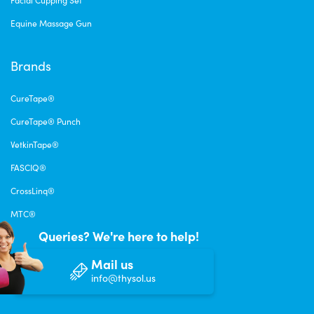
Facial Cupping Set
Equine Massage Gun
Brands
CureTape®
CureTape® Punch
VetkinTape®
FASCIQ®
CrossLinq®
MTC®
Queries? We're here to help!
Mail us
info@thysol.us