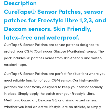
Description
CureTape® Sensor Patches, sensor
patches for Freestyle libre 1,2,3, and
Dexcom sensors. Skin Friendly,
latex-free and waterproof.
CureTape® Sensor Patches are sensor patches designed to
protect your CGM (Continuous Glucose Monitoring) sensor. The
pack includes 20 patches made from skin-friendly and water-
resistant tape.
CureTape® Sensor Patches are perfect for situations where you
need reliable function of your CGM sensor. Our high-quality
patches are specifically designed to keep your sensor securely
in place. Simply apply the patch over your Freestyle Libre,
Medtronic Guardian, Dexcom G6, or a similar-sized sensor.
Whether you lead an active lifestyle, are an athlete, or simply