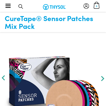
Toggle navigation
0
CureTape® Sensor Patches
Mix Pack