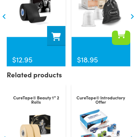
$
12.95
$
18.95
Related products
CureTape® Beauty 1″ 2
CureTape® Introductory
Rolls
Offer