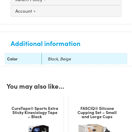
Account
Additional information
Color
Black, Beige
You may also like…
CureTape® Sports Extra
FASCIQ® Silicone
Sticky Kinesiology Tape
Cupping Set – Small
– Black
and Large Cups