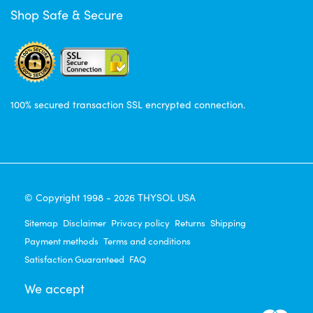
Shop Safe & Secure
100% secured transaction SSL encrypted connection.
© Copyright 1998 - 2026 THYSOL USA
Sitemap
Disclaimer
Privacy policy
Returns
Shipping
Payment methods
Terms and conditions
Satisfaction Guaranteed
FAQ
We accept