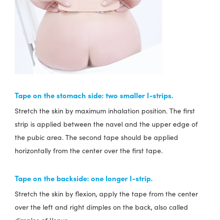
Tape on the stomach side:
two smaller I-strips.
Stretch the skin by maximum inhalation position. The first
strip is applied between the navel and the upper edge of
the pubic area. The second tape should be applied
horizontally from the center over the first tape.
Tape on the backside
: one longer I-strip.
Stretch the skin by flexion, apply the tape from the center
over the left and right dimples on the back, also called