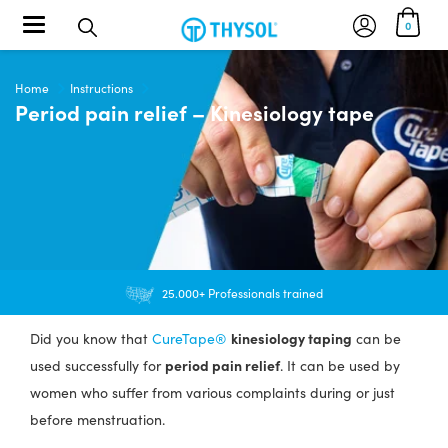
Toggle navigation
0
Home
Instructions
Period pain relief – Kinesiology tape
25.000+ Professionals trained
kinesiology taping
Did you know that
CureTape®
can be
period pain relief
used successfully for
. It can be used by
women who suffer from various complaints during or just
before menstruation.