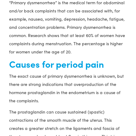
“Primary dysmenorrhea” is the medical term for abdominal
and/or back complaints that can be associated with, for
example, nausea, vomiting, depression, headache, fatigue,
and concentration problems. Primary dysmenorrhea is
common. Research shows that at least 60% of women have
complaints during menstruation. The percentage is higher
for women under the age of 20.
Causes for period pain
The exact cause of primary dysmenorrhea is unknown, but
there are strong indications that overproduction of the
hormone prostaglandin in the endometrium is a cause of
the complaints.
The prostaglandin can cause sustained (spastic)
contractions of the smooth muscle of the uterus. This
creates a greater stretch on the ligaments and fascia of