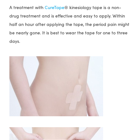
A treatment with
CureTape
® kinesiology tape is a non-
drug treatment and is effective and easy to apply. Within
half an hour after applying the tape, the period pain might
be nearly gone. It is best to wear the tape for one to three
days.