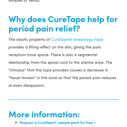
dimples of Venus.
Why does CureTape help for
period pain relief?
The elastic property of
CureTape® kinesiology tape
provides a lifting effect on the skin, giving the pain
receptors more space. There is also a segmental
relationship from the spinal cord to the uterine area. The
“stimulus” that the tape provides causes a decrease in
“tissue tension” in this zone so that the period pain reduces
or even disappears.
More information:
Request a CureTape® sample pack for free »