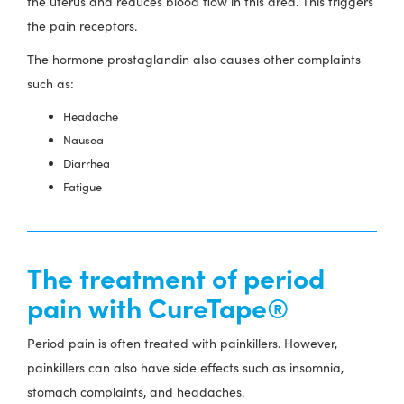
the uterus and reduces blood flow in this area. This triggers
the pain receptors.
The hormone prostaglandin also causes other complaints
such as:
Headache
Nausea
Diarrhea
Fatigue
The treatment of period
pain with CureTape®
Period pain is often treated with painkillers. However,
painkillers can also have side effects such as insomnia,
stomach complaints, and headaches.