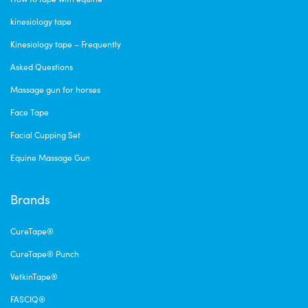
kinesiology tape
Kinesiology tape – Frequently
Asked Questions
Massage gun for horses
Face Tape
Facial Cupping Set
Equine Massage Gun
Brands
CureTape®
CureTape® Punch
VetkinTape®
FASCIQ®