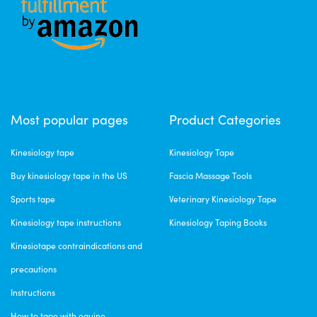
Most popular pages
Product Categories
Kinesiology tape
Kinesiology Tape
Buy kinesiology tape in the US
Fascia Massage Tools
Sports tape
Veterinary Kinesiology Tape
Kinesiology tape instructions
Kinesiology Taping Books
Kinesiotape contraindications and
precautions
Instructions
How to tape with equine