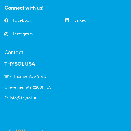
Connect with us!
Facebook
Linkedin
Instagram
Contact
THYSOL USA
1914 Thomes Ave Ste 2
Cheyenne, WY 82001 , US
E:
info@thysol.us