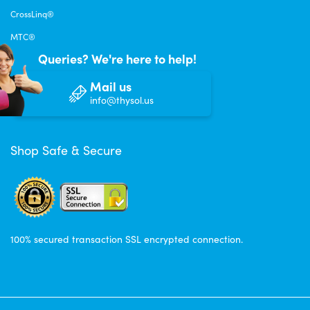
CrossLinq®
MTC®
Queries? We're here to help!
Mail us
info@thysol.us
Shop Safe & Secure
100% secured transaction SSL encrypted connection.