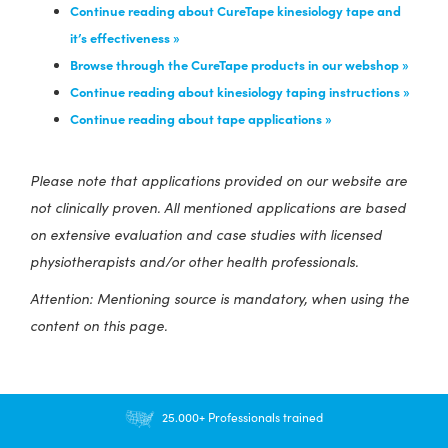
Continue reading about CureTape kinesiology tape and
it’s effectiveness »
Browse through the CureTape products in our webshop »
Continue reading about kinesiology taping instructions »
Continue reading about tape applications »
Please note that applications provided on our website are
not clinically proven. All mentioned applications are based
on extensive evaluation and case studies with licensed
physiotherapists and/or other health professionals.
Attention: Mentioning source is mandatory, when using the
content on this page.
25.000+ Professionals trained