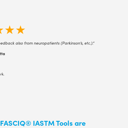
★★★
edback also from neuropatients (Parkinson’s, etc.).”
tta
rk.
 FASCIQ® IASTM Tools are