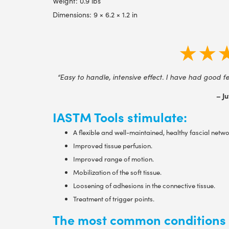
Weight: 0.9 lbs
Dimensions: 9 × 6.2 × 1.2 in
★★
“Easy to handle, intensive effect. I have had good fe
– Ju
IASTM Tools stimulate:
A flexible and well-maintained, healthy fascial netwo
Improved tissue perfusion.
Improved range of motion.
Mobilization of the soft tissue.
Loosening of adhesions in the connective tissue.
Treatment of trigger points.
The most common conditions