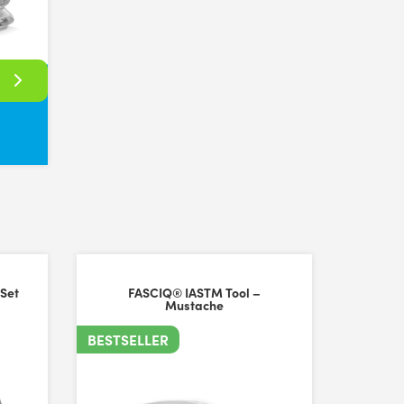
rent amounts of pressure to be applied. Overall, happy with the purcha
 Set
FASCIQ® IASTM Tool –
Mustache
BESTSELLER