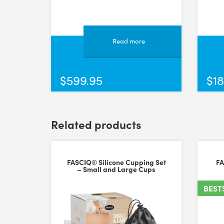
A versatile and high quality tool.
A well designed, well made tool. Feels high quality. 
Fri Jun 21 2024 09:09:23 GMT+0000 (Coordinated Unive
Read more
FASCIQ® IASTM Tool - Grip
Wendy Coren
$
599.95
$
18
Rating: 5/5
Best tool I gave ever used
Light weight with great contact surface Win win
Mon Jan 23 2023 00:07:46 GMT+0000 (Coordinated Un
Related products
FASCIQ® IASTM Tool - Mustache
Karen Vernon
Rating: 5/5
FASCIQ® Silicone Cupping Set
FA
– Small and Large Cups
High Quality
An excellent all round physio scraping tool.
BEST
Sun May 29 2022 16:01:29 GMT+0000 (Coordinated Uni