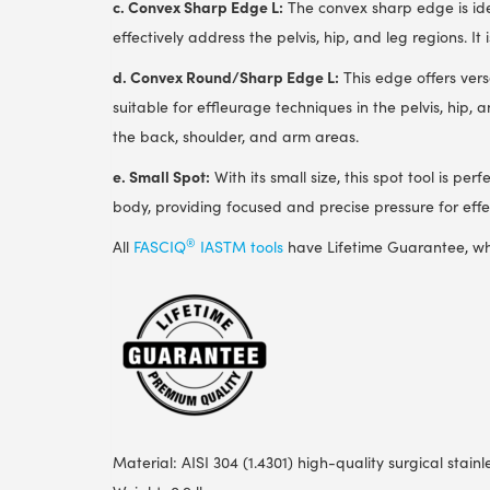
c. Convex Sharp Edge L:
The convex sharp edge is idea
effectively address the pelvis, hip, and leg regions. It
d. Convex Round/Sharp Edge L:
This edge offers vers
suitable for effleurage techniques in the pelvis, hip, 
the back, shoulder, and arm areas.
e. Small Spot:
With its small size, this spot tool is per
body, providing focused and precise pressure for effect
®
All
FASCIQ
IASTM tools
have Lifetime Guarantee, wh
Material: AISI 304 (1.4301) high-quality surgical stainl