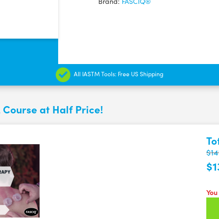
Brand:
FASCIQ®
All IASTM Tools: Free US Shipping
 Course at Half Price!
To
$14
$1
You