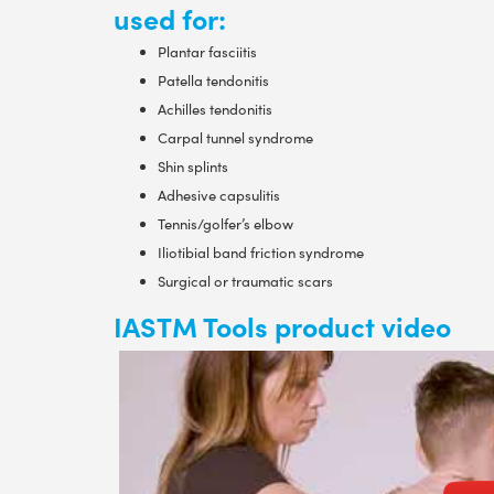
used for:
Plantar fasciitis
Patella tendonitis
Achilles tendonitis
Carpal tunnel syndrome
Shin splints
Adhesive capsulitis
Tennis/golfer’s elbow
Iliotibial band friction syndrome
Surgical or traumatic scars
IASTM Tools product video