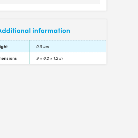
Additional information
ight
0.9 lbs
mensions
9 × 6.2 × 1.2 in