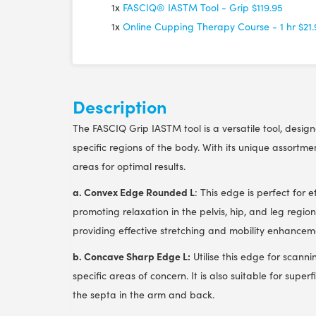
1x
FASCIQ® IASTM Tool - Grip
$119.95
1x
Online Cupping Therapy Course - 1 hr
$21
Description
The FASCIQ Grip IASTM tool is a versatile tool, desig
specific regions of the body. With its unique assortme
areas for optimal results.
a. Convex Edge Rounded L
: This edge is perfect for 
promoting relaxation in the pelvis, hip, and leg regions
providing effective stretching and mobility enhancem
b. Concave Sharp Edge L:
Utilise this edge for scanni
specific areas of concern. It is also suitable for supe
the septa in the arm and back.