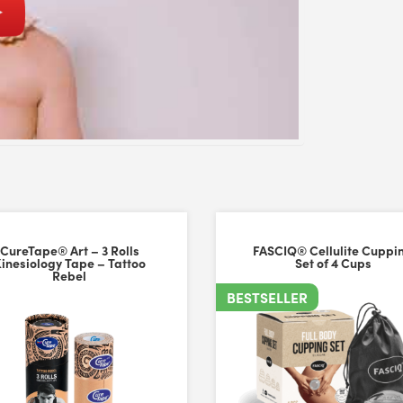
p
CureTape® Art – 3 Rolls
FASCIQ® Cellulite Cuppi
inesiology Tape – Tattoo
Set of 4 Cups
Rebel
BESTSELLER
versal Time)
p