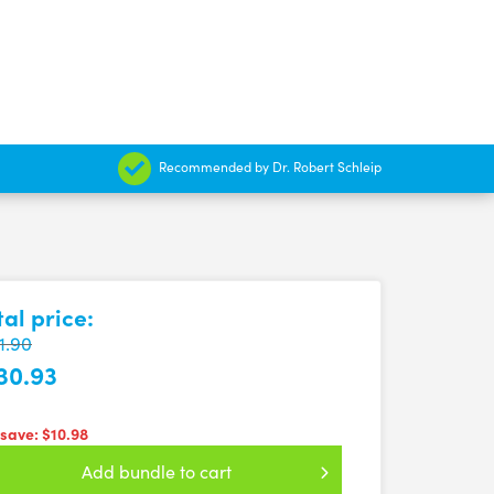
Recommended by Dr. Robert Schleip
tal price:
1.90
30.93
 save:
$10.98
Add bundle to cart