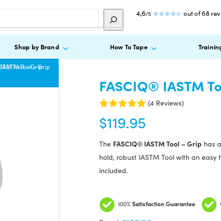
4,6
out of 68 re
/5
Shop by Brand
How To Tape
Trainin
STM Tool – Grip
IASTM Tool – Grip
FASCIQ® IASTM Too
(4 Reviews)
$
119.95
FASCIQ® IASTM Tool – Grip
The
has a 
hold, robust IASTM Tool with an easy ha
included.
100%
Satisfaction Guarantee