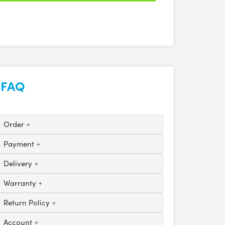
FAQ
Order
Payment
Delivery
Warranty
Return Policy
Account