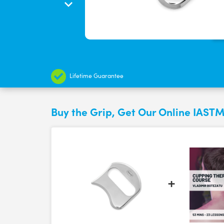
Lifetime Guarantee
Buy the Grip, Get Our Online IASTM