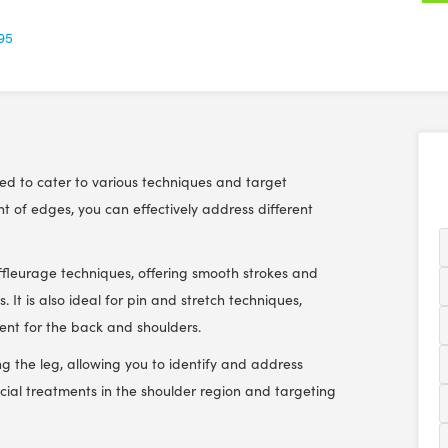
.95
ned to cater to various techniques and target
nt of edges, you can effectively address different
effleurage techniques, offering smooth strokes and
. It is also ideal for pin and stretch techniques,
ent for the back and shoulders.
ng the leg, allowing you to identify and address
rficial treatments in the shoulder region and targeting