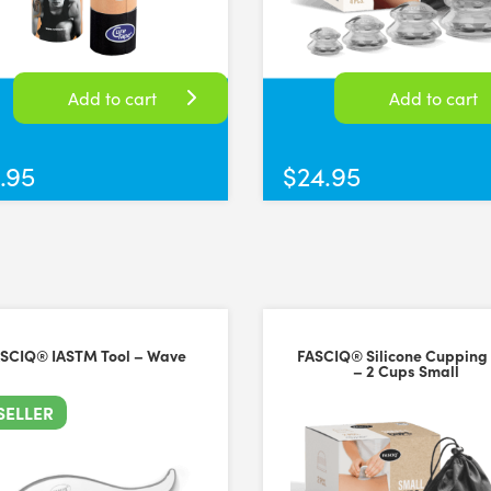
Has various shapes for different areas of the body and to enable diffe
rsal Time)
Add to cart
Add to cart
.95
$
24.95
iversal Time)
SCIQ® IASTM Tool – Wave
FASCIQ® Silicone Cupping
– 2 Cups Small
SELLER
versal Time)