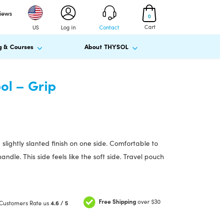
views
0
Cart
US
Log in
Contact
g & Courses
About THYSOL
l – Grip
slightly slanted finish on one side. Comfortable to
ndle. This side feels like the soft side. Travel pouch
Free Shipping
over $30
Customers Rate us
4.6 / 5