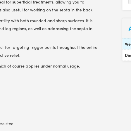
l for superficial treatments, allowing you to
 is also useful for working on the septa in the back.
atility with both rounded and sharp surfaces. It is
and leg regions, as well as addressing the septa in
We
fect for targeting trigger points throughout the entire
Di
ive relief.
ich of course applies under normal usage.
ess steel