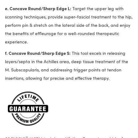
e. Concave Round/Sharp Edge L:
Target the upper leg with
scanning techniques, provide super-fascial treatment to the hip,
perform pin & stretch on the lateral side of the back, and enjoy
the benefits of effleurage for a well-rounded therapeutic
experience.
f. Concave Round/Sharp Edge S:
This tool excels in releasing
layers/septa in the Achilles area, deep tissue treatment of the
M. Subscapularis, and addressing trigger points at tendon
insertions, allowing for precise and effective therapy.
®