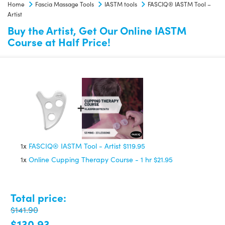
Home
Fascia Massage Tools
IASTM tools
FASCIQ® IASTM Tool –
quantity
Artist
Buy the Artist, Get Our Online IASTM
Course at Half Price!
1x
FASCIQ® IASTM Tool - Artist
$119.95
1x
Online Cupping Therapy Course - 1 hr
$21.95
Total price:
$141.90
$130.93