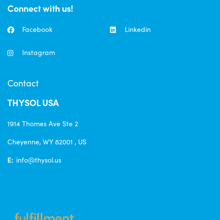
Connect with us!
Facebook
Linkedin
Instagram
Contact
THYSOL USA
1914 Thomes Ave Ste 2
Cheyenne, WY 82001 , US
E:
info@thysol.us