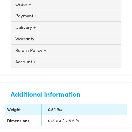
Order
Payment
Delivery
Warranty
Return Policy
Account
Additional information
Weight
0.53 lbs
Dimensions
0.15 × 4.3 × 5.5 in