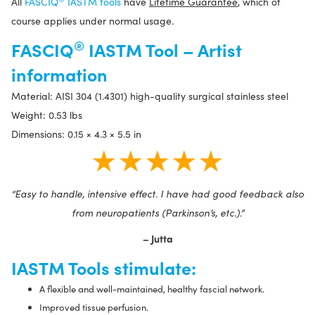
All
FASCIQ
IASTM tools
have
Lifetime Guarantee
, which of
course applies under normal usage.
®
FASCIQ
IASTM Tool – Artist
information
Material: AISI 304 (1.4301) high-quality surgical stainless steel
Weight: 0.53 lbs
Dimensions: 0.15 × 4.3 × 5.5 in
★★★★★
“Easy to handle, intensive effect. I have had good feedback also
from neuropatients (Parkinson’s, etc.).”
– Jutta
IASTM Tools stimulate:
A flexible and well-maintained, healthy fascial network.
Improved tissue perfusion.