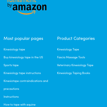
Most popular pages
Product Categories
Kinesiology tape
Kinesiology Tape
Buy kinesiology tape in the US
Fascia Massage Tools
Sports tape
Veterinary Kinesiology Tape
Kinesiology tape instructions
Kinesiology Taping Books
Kinesiotape contraindications and
precautions
Instructions
How to tape with equine