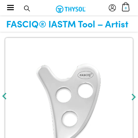
Toggle navigation
0
FASCIQ® IASTM Tool – Artist