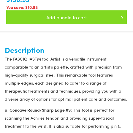
You save:
$10.98
Add bundle to cart
Description
The FASCIQ IASTM tool Artist is a versatile instrument
comparable to an artist’s palette, crafted with precision from
high-quality surgical steel. This remarkable tool features
multiple edges, each designed to cater to a range of
therapeutic treatments and techniques, providing you with a
diverse array of options for optimal patient care and outcomes.
a. Concave Round/Sharp Edge XS:
This tool is perfect for
scanning the Achilles tendon and providing super-fascial
treatment to the wrist. It is also suitable for performing pin &