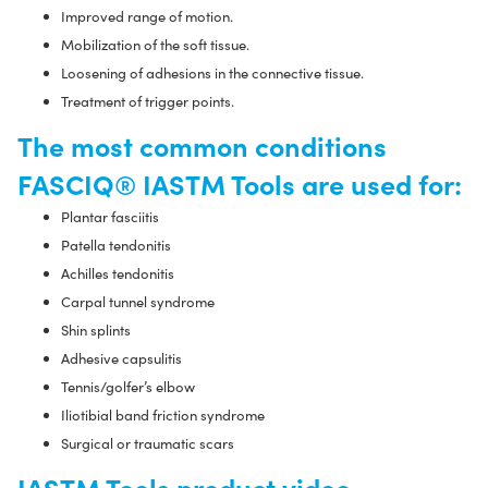
Improved range of motion.
Mobilization of the soft tissue.
Loosening of adhesions in the connective tissue.
Treatment of trigger points.
The most common conditions
FASCIQ® IASTM Tools are used for:
Plantar fasciitis
Patella tendonitis
Achilles tendonitis
Carpal tunnel syndrome
Shin splints
Adhesive capsulitis
Tennis/golfer’s elbow
Iliotibial band friction syndrome
Surgical or traumatic scars
IASTM Tools product video