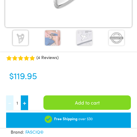
(4 Reviews)
$
119.95
FASCIQ®
-
+
Add to cart
IASTM
Tool
Free Shipping
over $30
-
Brand:
FASCIQ®
Artist