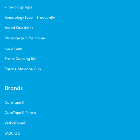
kinesiology tape
Kinesiology tape – Frequently
Asked Questions
Massage gun for horses
Face Tape
Facial Cupping Set
Equine Massage Gun
Brands
CureTape®
CureTape® Punch
VetkinTape®
FASCIQ®