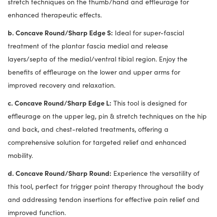
stretch techniques on the thumb/hand and effleurage for
enhanced therapeutic effects.
b. Concave Round/Sharp Edge S:
Ideal for super-fascial
treatment of the plantar fascia medial and release
layers/septa of the medial/ventral tibial region. Enjoy the
benefits of effleurage on the lower and upper arms for
improved recovery and relaxation.
c. Concave Round/Sharp Edge L:
This tool is designed for
effleurage on the upper leg, pin & stretch techniques on the hip
and back, and chest-related treatments, offering a
comprehensive solution for targeted relief and enhanced
mobility.
d. Concave Round/Sharp Round:
Experience the versatility of
this tool, perfect for trigger point therapy throughout the body
and addressing tendon insertions for effective pain relief and
improved function.