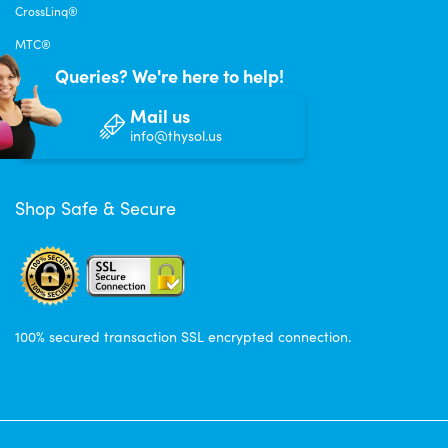
CrossLinq®
MTC®
Queries? We're here to help!
Mail us
info@thysol.us
Shop Safe & Secure
100% secured transaction SSL encrypted connection.