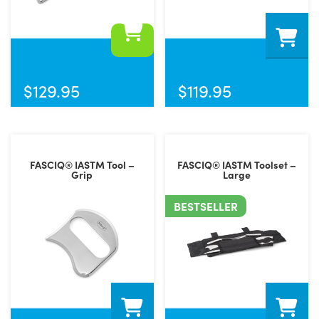
$
129.95
$
119.95
FASCIQ® IASTM Tool –
FASCIQ® IASTM Toolset –
Grip
Large
BESTSELLER