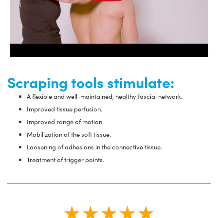
Scraping tools stimulate:
A flexible and well-maintained, healthy fascial network.
Improved tissue perfusion.
Improved range of motion.
Mobilization of the soft tissue.
Loosening of adhesions in the connective tissue.
Treatment of trigger points.
★★★★★