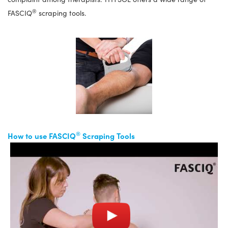
®
FASCIQ
scraping tools.
®
How to use FASCIQ
Scraping Tools