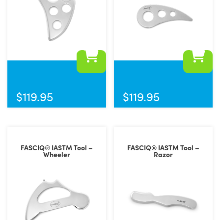
$
119.95
$
119.95
FASCIQ® IASTM Tool –
FASCIQ® IASTM Tool –
Wheeler
Razor