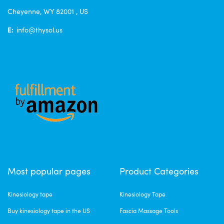
Cheyenne, WY 82001 , US
E:
info@thysol.us
Most popular pages
Product Categories
Kinesiology tape
Kinesiology Tape
Buy kinesiology tape in the US
Fascia Massage Tools