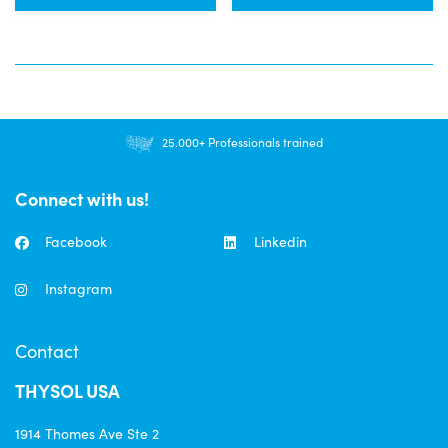
25.000+ Professionals trained
Connect with us!
Facebook
Linkedin
Instagram
Contact
THYSOL USA
1914 Thomes Ave Ste 2