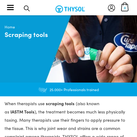
Toggle navigation
0
Home
Scraping tools
25.000+ Professionals trained
scraping tools
When therapists use
(also known
IASTM Tools
as
), the treatment becomes much less physically
taxing. Many therapists use their fingers to apply pressure to
the tissue. This is why joint wear and strains are a common
complaint among therapists. THYSOL offers a wide range of