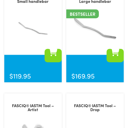
Small handlebar
Large handlebar
BESTSELLER
$
119.95
$
169.95
FASCIQ® IASTM Tool –
FASCIQ® IASTM Tool –
Artist
Drop