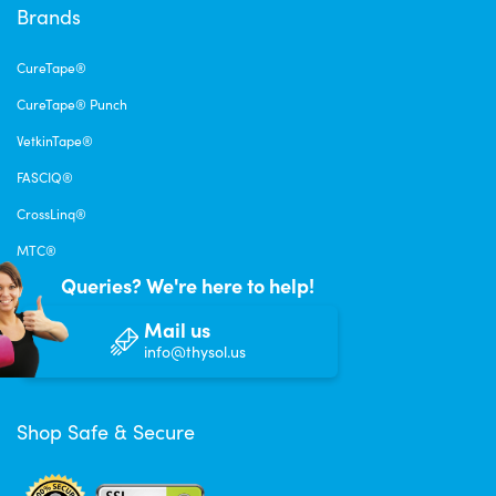
Brands
CureTape®
CureTape® Punch
VetkinTape®
FASCIQ®
CrossLinq®
MTC®
Queries? We're here to help!
Mail us
info@thysol.us
Shop Safe & Secure