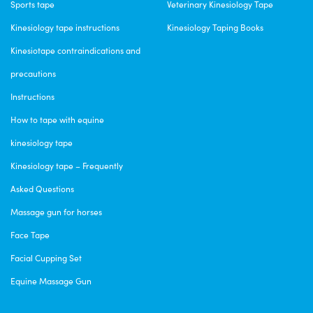
Sports tape
Veterinary Kinesiology Tape
Kinesiology tape instructions
Kinesiology Taping Books
Kinesiotape contraindications and
precautions
Instructions
How to tape with equine
kinesiology tape
Kinesiology tape – Frequently
Asked Questions
Massage gun for horses
Face Tape
Facial Cupping Set
Equine Massage Gun