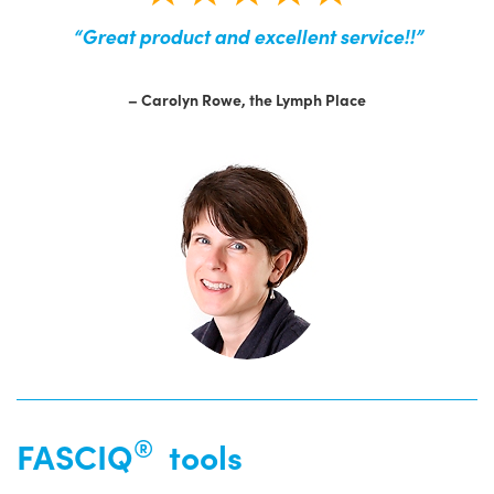
“Great product and excellent service!!”
– Carolyn Rowe, the Lymph Place
®
FASCIQ
tools