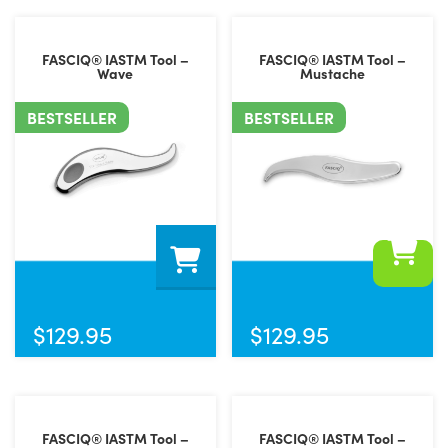
FASCIQ® IASTM Tool –
FASCIQ® IASTM Tool –
Wave
Mustache
BESTSELLER
BESTSELLER
$
129.95
$
129.95
FASCIQ® IASTM Tool –
FASCIQ® IASTM Tool –