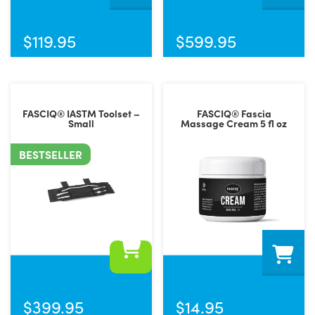
$
119.95
$
599.95
FASCIQ® IASTM Toolset –
FASCIQ® Fascia
Small
Massage Cream 5 fl oz
BESTSELLER
$
399.95
$
14.95